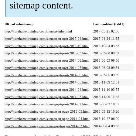
sitemap content.
URL of sub-sitemap
Last modified (GMT)
http://kurzhanteltraining.com/sitemap-misc.html
2017-05-25 02:56
http://kurzhanteltraining.com/sitemap-pt-post-2017-04.html
2017-04-24 11:55
http://kurzhanteltraining.com/sitemap-pt-post-2016-10.html
2016-10-04 03:33
http://kurzhanteltraining.com/sitemap-pt-post-2015-03.html
2015-03-08 09:52
http://kurzhanteltraining.com/sitemap-pt-post-2014-08.html
2015-06-03 09:56
http://kurzhanteltraining.com/sitemap-pt-post-2014-07.html
2015-06-03 09:54
http://kurzhanteltraining.com/sitemap-pt-post-2014-06.html
2015-03-06 09:39
http://kurzhanteltraining.com/sitemap-pt-post-2014-05.html
2015-11-09 12:01
http://kurzhanteltraining.com/sitemap-pt-post-2014-04.html
2015-11-10 03:55
http://kurzhanteltraining.com/sitemap-pt-post-2014-03.html
2015-11-09 11:55
http://kurzhanteltraining.com/sitemap-pt-post-2014-02.html
2015-06-03 10:07
http://kurzhanteltraining.com/sitemap-pt-page-2015-03.html
2015-03-12 10:26
http://kurzhanteltraining.com/sitemap-pt-page-2014-04.html
2015-10-27 06:00
http://kurzhanteltraining.com/sitemap-pt-page-2014-03.html
2014-06-04 09:38