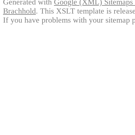
Generated with
Google (XML) Sitemaps G
Brachhold
. This XSLT template is releas
If you have problems with your sitemap p