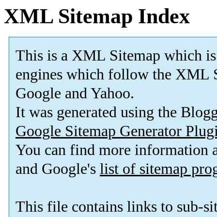
XML Sitemap Index
This is a XML Sitemap which is
engines which follow the XML S
Google and Yahoo.
It was generated using the Blo
Google Sitemap Generator Plug
You can find more information
and Google's
list of sitemap pr
This file contains links to sub-s